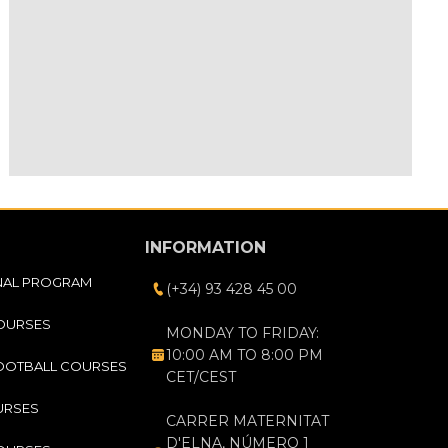
INFORMATION
NAL PROGRAM
(+34) 93 428 45 00
COURSES
MONDAY TO FRIDAY:
10:00 AM TO 8:00 PM
OOTBALL COURSES
CET/CEST
URSES
CARRER MATERNITAT
D'ELNA, NÚMERO 1