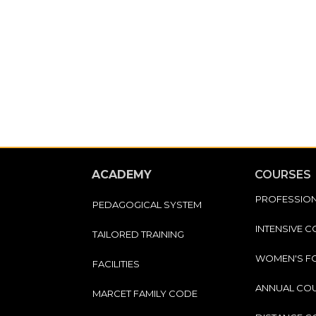
ACADEMY
COURSES
PROFESSIO
PEDAGOGICAL SYSTEM
INTENSIVE 
TAILORED TRAINING
WOMEN'S F
FACILITIES
ANNUAL CO
MARCET FAMILY CODE