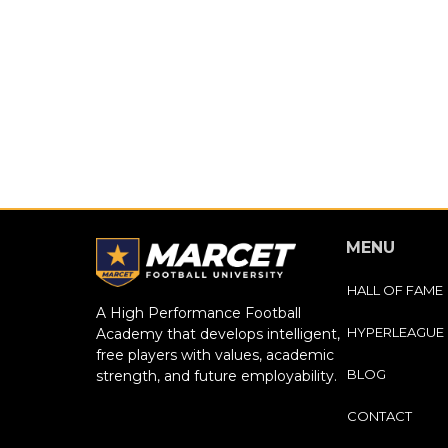
MENU
HALL OF FAME
A High Performance Football
HYPERLEAGUE
Academy that develops intelligent,
free players with values, academic
BLOG
strength, and future employability.
CONTACT