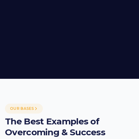
OUR BASES
The Best Examples of
Overcoming & Success