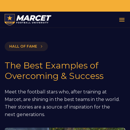
HALL OF FAME
The Best Examples of
Overcoming & Success
Meet the football stars who, after training at
Marcet, are shining in the best teams in the world.
Their stories are a source of inspiration for the
next generations.