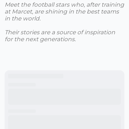
Meet the football stars who, after training
at Marcet, are shining in the best teams
in the world.
Their stories are a source of inspiration
for the next generations.