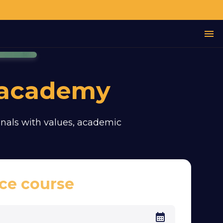
 academy
sionals with values, academic
ce course