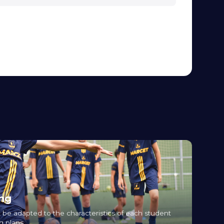
ing
 be adapted to the characteristics of each student
g plans.