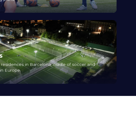
s
nd residences in Barcelona, cradle of soccer and
 in Europe.