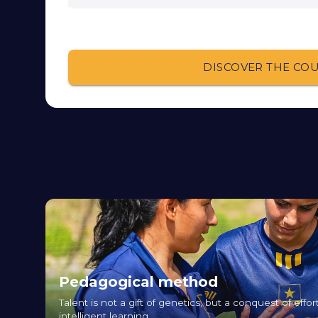
DISCOVER THE CO
Pedagogical method
Talent is not a gift of genetics, but a conquest of eff
intelligent learning.