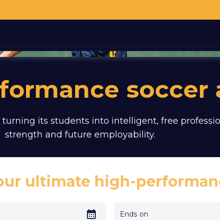
rformance soccer
 turning its students into intelligent, free profes
strength and future employability.
our ultimate high-performan