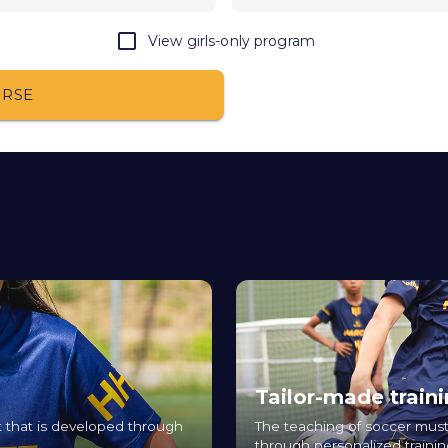
View girls-only program
URSE
Tailor-made train
ort that is developed through
The teaching of soccer must
through personalized trainin