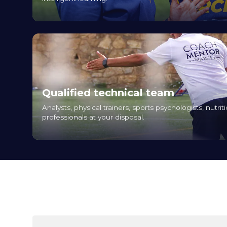
Qualified technical team
Analysts, physical trainers, sports psychologists, nutriti
professionals at your disposal.