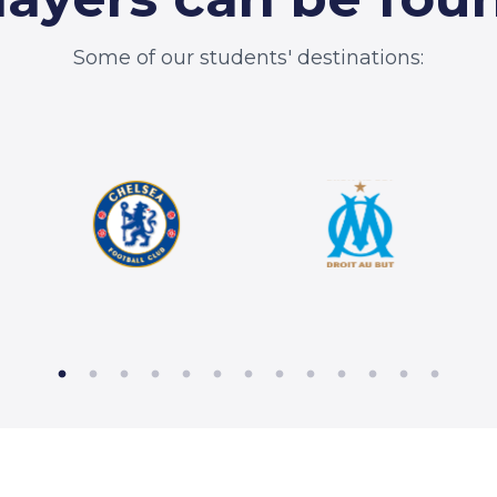
Some of our students' destinations: