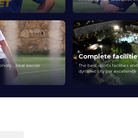
Complete facilitie
onists... Real soccer
The best sports facilities a
dynamic city par excellence