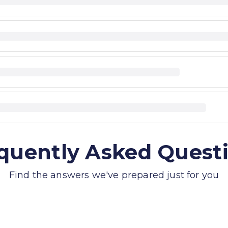
quently Asked Quest
Find the answers we've prepared just for you