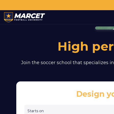
High pe
Join the soccer school that specializes in
Design y