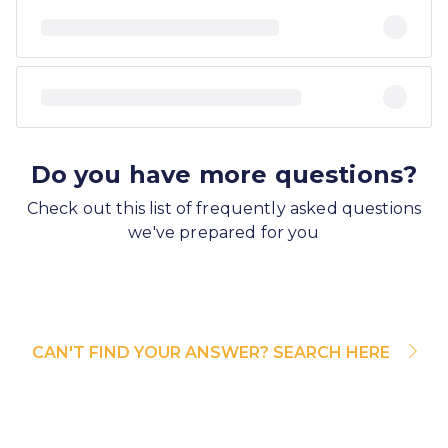
Do you have more questions?
Check out this list of frequently asked questions
we've prepared for you
CAN'T FIND YOUR ANSWER? SEARCH HERE