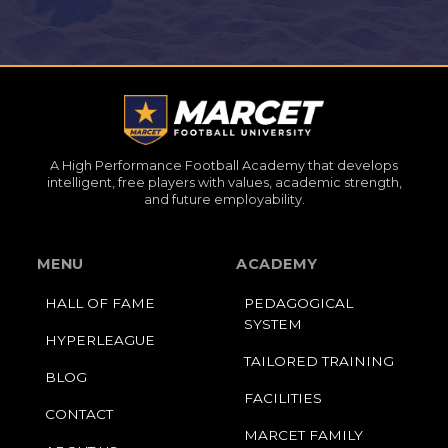
A High Performance Football Academy that develops
intelligent, free players with values, academic strength,
and future employability.
MENU
ACADEMY
HALL OF FAME
PEDAGOGICAL
SYSTEM
HYPERLEAGUE
TAILORED TRAINING
BLOG
FACILITIES
CONTACT
MARCET FAMILY