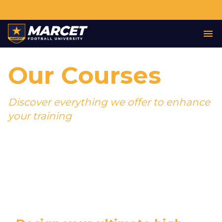
Our Courses
Discover everything we offer to enhance
your training
Join the world's most successful football
academy, with dozens of former students
now playing professionally.