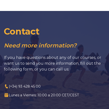
Contact
Need more information?
If you have questions about any of our courses, or
want us to send you more information, fill out the
following form, or you can call us:
(+34) 93 428 45 00
Lunes a Viernes: 10:00 a 20:00 CET/CEST