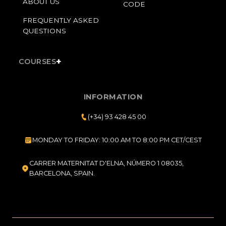
ABOUT US
CODE
FREQUENTLY ASKED
QUESTIONS
+
COURSES
INFORMATION
(+34) 93 428 45 00
MONDAY TO FRIDAY: 10:00 AM TO 8:00 PM CET/CEST
CARRER MATERNITAT D'ELNA, NÚMERO 1 08035,
BARCELONA, SPAIN.