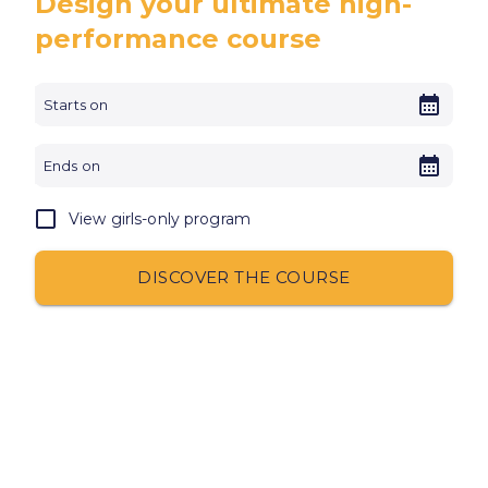
Design your ultimate high-
performance course
View girls-only program
DISCOVER THE COURSE