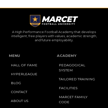
A High Performance Football Academy that develops
intelligent, free players with values, academic strength,
and future employability.
MENU
ACADEMY
HALL OF FAME
PEDAGOGICAL
SYSTEM
HYPERLEAGUE
TAILORED TRAINING
BLOG
FACILITIES
CONTACT
MARCET FAMILY
ABOUT US
CODE