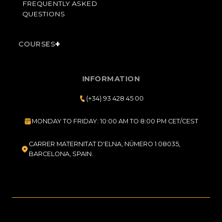
FREQUENTLY ASKED
QUESTIONS
+
COURSES
INFORMATION
(+34) 93 428 45 00
MONDAY TO FRIDAY: 10:00 AM TO 8:00 PM CET/CEST
CARRER MATERNITAT D'ELNA, NÚMERO 1 08035,
BARCELONA, SPAIN.